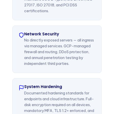
27017, ISO 27018, and PCI DSS
certifications.
Network Security
No directly exposed servers — all ingress
via managed services. GCP-managed
firewall and routing, DDoS protection,
and annual penetration testing by
independent third parties.
System Hardening
Documented hardening standards for
endpoints and cloud infrastructure. Full-
disk encryption required on all devices,
mandatory MFA, TLS 1.2+ enforced, and