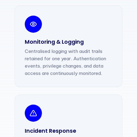
Monitoring & Logging
Centralised logging with audit trails
retained for one year. Authentication
events, privilege changes, and data
access are continuously monitored.
Incident Response