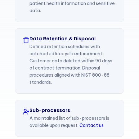
patient health information and sensitive
data.
Data Retention & Disposal
Defined retention schedules with
automated lifecycle enforcement.
Customer data deleted within 90 days
of contract termination. Disposal
procedures aligned with NIST 800-88
standards.
Sub-processors
A maintained list of sub-processors is
available upon request.
Contact us
.