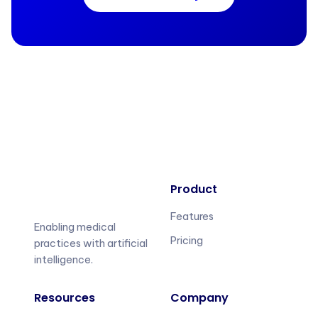
Product
Features
Enabling medical
Pricing
practices with artificial
intelligence.
Resources
Company