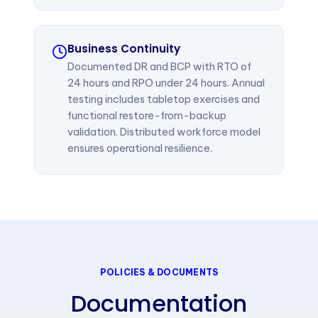
Business Continuity
Documented DR and BCP with RTO of
24 hours and RPO under 24 hours. Annual
testing includes tabletop exercises and
functional restore-from-backup
validation. Distributed workforce model
ensures operational resilience.
POLICIES & DOCUMENTS
Documentation