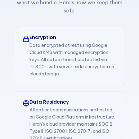
what we handle. Here's how we keep them
safe.
Encryption
Data encrypted at rest using Google
Cloud KMS with managed encryption
keys. All data in transit protected via
TLS 1.2+ with server-side encryption on
cloud storage.
Data Residency
All patient communications are hosted
on Google Cloud Platform infrastructure.
Heron's cloud provider maintains SOC 2
Type II, ISO 27001, ISO 27017, and ISO
27018 certifications.