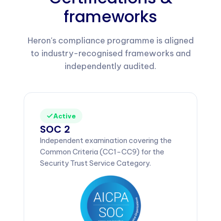
frameworks
Heron's compliance programme is aligned
to industry-recognised frameworks and
independently audited.
Active
SOC 2
Independent examination covering the
Common Criteria (CC1–CC9) for the
Security Trust Service Category.