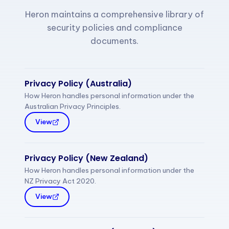
Heron maintains a comprehensive library of
security policies and compliance
documents.
Privacy Policy (Australia)
How Heron handles personal information under the
Australian Privacy Principles.
View
Privacy Policy (New Zealand)
How Heron handles personal information under the
NZ Privacy Act 2020.
View