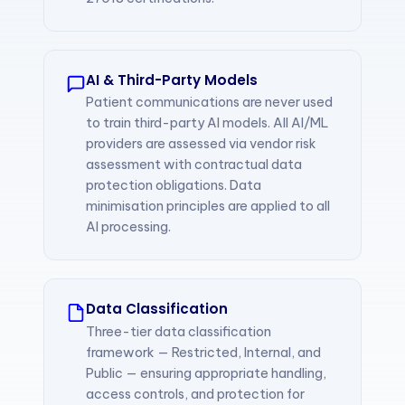
AI & Third-Party Models
Patient communications are never used
to train third-party AI models. All AI/ML
providers are assessed via vendor risk
assessment with contractual data
protection obligations. Data
minimisation principles are applied to all
AI processing.
Data Classification
Three-tier data classification
framework — Restricted, Internal, and
Public — ensuring appropriate handling,
access controls, and protection for