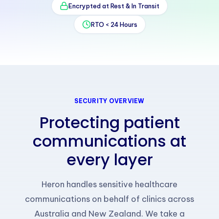
Encrypted at Rest & In Transit
RTO < 24 Hours
SECURITY OVERVIEW
Protecting patient
communications at
every layer
Heron handles sensitive healthcare
communications on behalf of clinics across
Australia and New Zealand. We take a