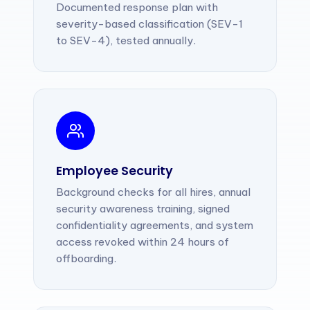
Documented response plan with
severity-based classification (SEV-1
to SEV-4), tested annually.
Employee Security
Background checks for all hires, annual
security awareness training, signed
confidentiality agreements, and system
access revoked within 24 hours of
offboarding.