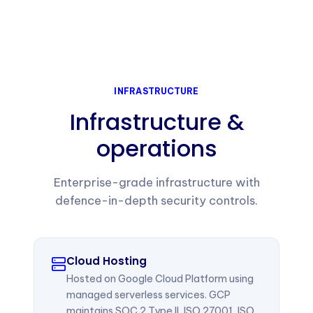
INFRASTRUCTURE
Infrastructure &
operations
Enterprise-grade infrastructure with
defence-in-depth security controls.
Cloud Hosting
Hosted on Google Cloud Platform using
managed serverless services. GCP
maintains SOC 2 Type II, ISO 27001, ISO