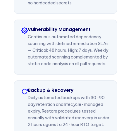
no hardcoded secrets.
Vulnerability Management
Continuous automated dependency
scanning with defined remediation SLAs
— Critical: 48 hours, High: 7 days. Weekly
automated scanning complemented by
static code analysis on all pull requests.
Backup & Recovery
Daily automated backups with 30–90
day retention and lifecycle-managed
expiry. Restore procedures tested
annually with validated recovery in under
2 hours against a 24-hour RTO target.