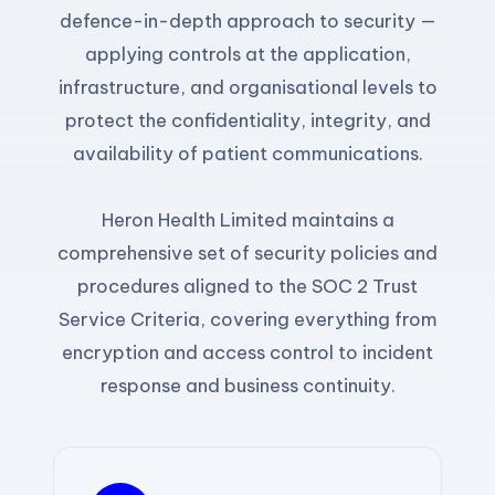
defence-in-depth approach to security —
applying controls at the application,
infrastructure, and organisational levels to
protect the confidentiality, integrity, and
availability of patient communications.
Heron Health Limited maintains a
comprehensive set of security policies and
procedures aligned to the SOC 2 Trust
Service Criteria, covering everything from
encryption and access control to incident
response and business continuity.