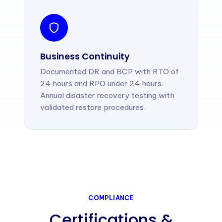
Business Continuity
Documented DR and BCP with RTO of
24 hours and RPO under 24 hours.
Annual disaster recovery testing with
validated restore procedures.
COMPLIANCE
Certifications &