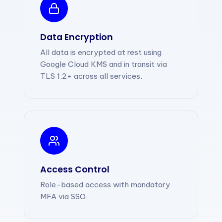
Data Encryption
All data is encrypted at rest using
Google Cloud KMS and in transit via
TLS 1.2+ across all services.
Access Control
Role-based access with mandatory
MFA via SSO.