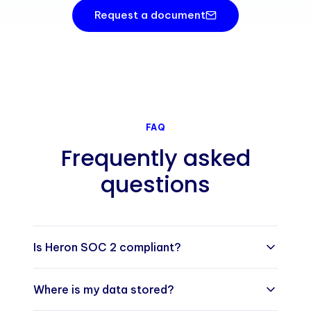
Request a document
FAQ
Frequently asked
questions
Is Heron SOC 2 compliant?
Yes. Heron (Heron Health Limited) has
Where is my data stored?
completed a SOC 2 Type I examination covering