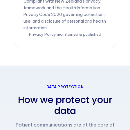
Compliant with New Zealand's privacy
framework and the Health Information
Privacy Code 2020 governing collection,
use, and disclosure of personal and health
information.
Privacy Policy maintained & published
DATA PROTECTION
How we protect your
data
Patient communications are at the core of