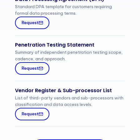
Standard DPA template for customers requiring
formal data processing terms.
Request
Penetration Testing Statement
Summary of independent penetration testing scope,
cadence, and approach.
Request
Vendor Register & Sub-processor List
List of third-party vendors and sub-processors with
classification and data access levels.
Request