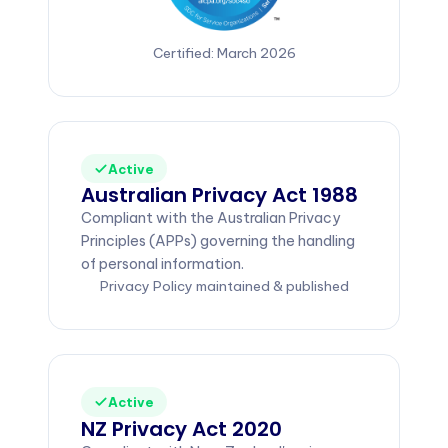
Certified: March 2026
Active
Australian Privacy Act 1988
Compliant with the Australian Privacy
Principles (APPs) governing the handling
of personal information.
Privacy Policy maintained & published
Active
NZ Privacy Act 2020