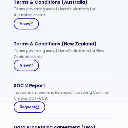
Terms & Conditions (Australia)
Terms governing use of Heron's platform for
Australian clients.
View
Terms & Conditions (New Zealand)
Terms governing use of Heron's platform for New
Zealand clients.
View
SOC 2 Report
Independent examination report covering Common
Criteria CC1–CC9.
Request
Data Processing Agreement (DPA)