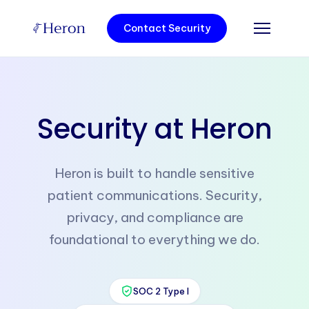
Contact Security
Security at Heron
Heron is built to handle sensitive
patient communications. Security,
privacy, and compliance are
foundational to everything we do.
SOC 2 Type I